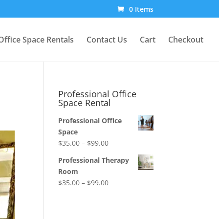
0 Items
Office Space Rentals
Contact Us
Cart
Checkout
Professional Office
Space Rental
Professional Office
Space
Price
$
35.00
–
$
99.00
range:
Professional Therapy
$35.00
Room
through
Price
$
35.00
–
$
99.00
$99.00
range:
$35.00
through