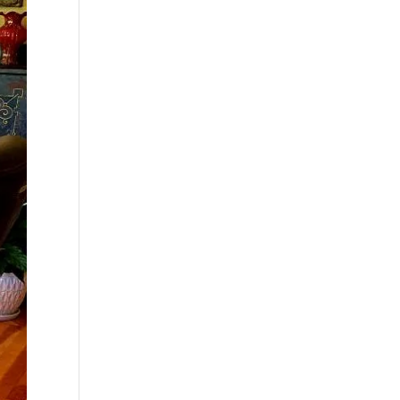
$99.00