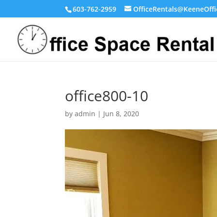
603-762-2959
OfficeRentals@KeeneOffi
office800-10
by
admin
|
Jun 8, 2020