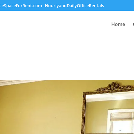
ceSpaceForRent.com--HourlyandDailyOfficeRentals
Home