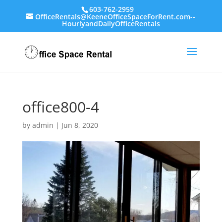
603-762-2959
OfficeRentals@KeeneOfficeSpaceForRent.com--
HourlyandDailyOfficeRentals
office800-4
by
admin
|
Jun 8, 2020