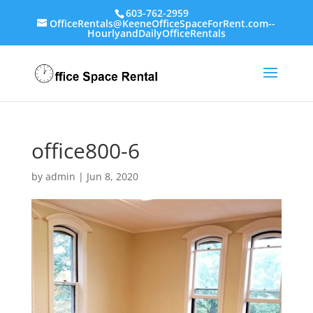
603-762-2959
OfficeRentals@KeeneOfficeSpaceForRent.com--
HourlyandDailyOfficeRentals
office800-6
by
admin
|
Jun 8, 2020